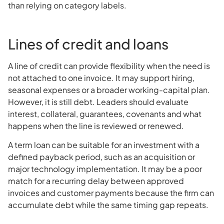
than relying on category labels.
Lines of credit and loans
A line of credit can provide flexibility when the need is
not attached to one invoice. It may support hiring,
seasonal expenses or a broader working-capital plan.
However, it is still debt. Leaders should evaluate
interest, collateral, guarantees, covenants and what
happens when the line is reviewed or renewed.
A term loan can be suitable for an investment with a
defined payback period, such as an acquisition or
major technology implementation. It may be a poor
match for a recurring delay between approved
invoices and customer payments because the firm can
accumulate debt while the same timing gap repeats.