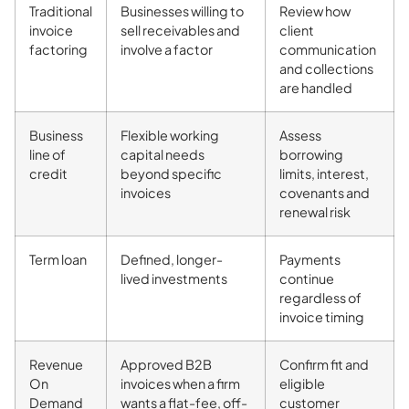
Traditional
Businesses willing to
Review how
invoice
sell receivables and
client
factoring
involve a factor
communication
and collections
are handled
Business
Flexible working
Assess
line of
capital needs
borrowing
credit
beyond specific
limits, interest,
invoices
covenants and
renewal risk
Term loan
Defined, longer-
Payments
lived investments
continue
regardless of
invoice timing
Revenue
Approved B2B
Confirm fit and
On
invoices when a firm
eligible
Demand
wants a flat-fee, off-
customer