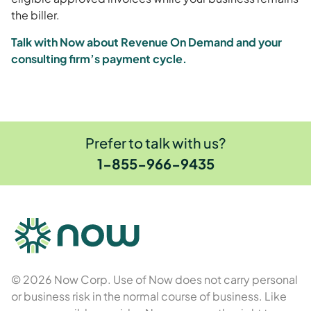
the biller.
Talk with Now about Revenue On Demand and your
consulting firm’s payment cycle.
Prefer to talk with us?
1-855-966-9435
© 2026 Now Corp. Use of Now does not carry personal
or business risk in the normal course of business. Like