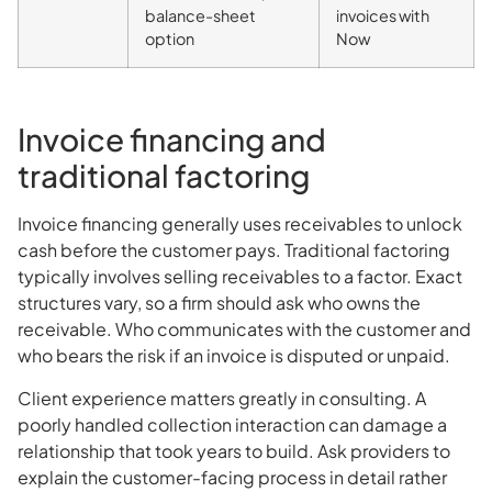
balance-sheet
invoices with
option
Now
Invoice financing and
traditional factoring
Invoice financing generally uses receivables to unlock
cash before the customer pays. Traditional factoring
typically involves selling receivables to a factor. Exact
structures vary, so a firm should ask who owns the
receivable. Who communicates with the customer and
who bears the risk if an invoice is disputed or unpaid.
Client experience matters greatly in consulting. A
poorly handled collection interaction can damage a
relationship that took years to build. Ask providers to
explain the customer-facing process in detail rather