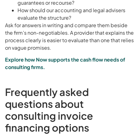
guarantees or recourse?
How should our accounting and legal advisers
evaluate the structure?
Ask for answers in writing and compare them beside
the firm’s non-negotiables. A provider that explains the
process clearly is easier to evaluate than one that relies
on vague promises.
Explore how Now supports the cash flow needs of
consulting firms.
Frequently asked
questions about
consulting invoice
financing options