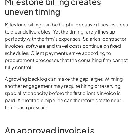
Milestone billing creates
uneven timing
Milestone billing can be helpful because it ties invoices
to clear deliverables. Yet the timing rarely lines up
perfectly with the firm’s expenses. Salaries, contractor
invoices, software and travel costs continue on fixed
schedules. Client payments arrive according to
procurement processes that the consulting firm cannot
fully control.
A growing backlog can make the gap larger. Winning
another engagement may require hiring or reserving
specialist capacity before the first client’s invoice is
paid. A profitable pipeline can therefore create near-
term cash pressure.
An approved invoice is