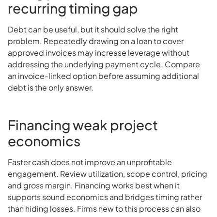
recurring timing gap
Debt can be useful, but it should solve the right
problem. Repeatedly drawing on a loan to cover
approved invoices may increase leverage without
addressing the underlying payment cycle. Compare
an invoice-linked option before assuming additional
debt is the only answer.
Financing weak project
economics
Faster cash does not improve an unprofitable
engagement. Review utilization, scope control, pricing
and gross margin. Financing works best when it
supports sound economics and bridges timing rather
than hiding losses. Firms new to this process can also