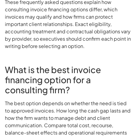
These frequently asked questions explain how
consulting invoice financing options differ, which
invoices may qualify and how firms can protect
important client relationships. Exact eligibility,
accounting treatment and contractual obligations vary
by provider, so executives should confirm each point in
writing before selecting an option.
What is the best invoice
financing option for a
consulting firm?
The best option depends on whether the need is tied
to approved invoices. How long the cash gap lasts and
how the firm wants to manage debt and client
communication. Compare total cost, recourse,
balance-sheet effects and operational requirements