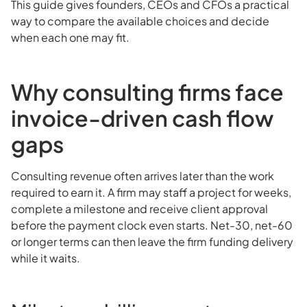
This guide gives founders, CEOs and CFOs a practical
way to compare the available choices and decide
when each one may fit.
Why consulting firms face
invoice-driven cash flow
gaps
Consulting revenue often arrives later than the work
required to earn it. A firm may staff a project for weeks,
complete a milestone and receive client approval
before the payment clock even starts. Net-30, net-60
or longer terms can then leave the firm funding delivery
while it waits.