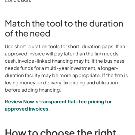
Match the tool to the duration
of the need
Use short-duration tools for short-duration gaps. If an
approved invoice will pay later than the firm needs
cash, invoice-linked financing may fit. If the business
needs funds for a multi-year investment, a longer-
duration facility may be more appropriate. If the firm is
losing money on delivery, fix pricing and utilization
before adding financing.
Review Now’s transparent flat-fee pricing for
approved invoices.
How to choose the right