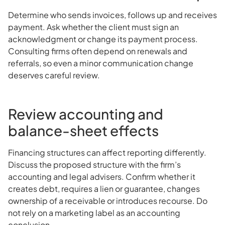
Determine who sends invoices, follows up and receives
payment. Ask whether the client must sign an
acknowledgment or change its payment process.
Consulting firms often depend on renewals and
referrals, so even a minor communication change
deserves careful review.
Review accounting and
balance-sheet effects
Financing structures can affect reporting differently.
Discuss the proposed structure with the firm’s
accounting and legal advisers. Confirm whether it
creates debt, requires a lien or guarantee, changes
ownership of a receivable or introduces recourse. Do
not rely on a marketing label as an accounting
conclusion.