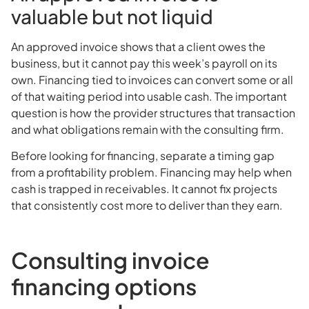
valuable but not liquid
An approved invoice shows that a client owes the
business, but it cannot pay this week’s payroll on its
own. Financing tied to invoices can convert some or all
of that waiting period into usable cash. The important
question is how the provider structures that transaction
and what obligations remain with the consulting firm.
Before looking for financing, separate a timing gap
from a profitability problem. Financing may help when
cash is trapped in receivables. It cannot fix projects
that consistently cost more to deliver than they earn.
Consulting invoice
financing options