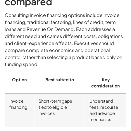
compared
Consulting invoice financing options include invoice
financing, traditional factoring, lines of credit, term
loans and Revenue On Demand. Each addresses a
different need and carries different costs, obligations
and client-experience effects. Executives should
compare complete economics and operational
control, rather than selecting a product based only on
funding speed.
Option
Best suited to
Key
consideration
Invoice
Short-term gaps
Understand
financing
tied to eligible
fees, recourse
invoices
and advance
mechanics