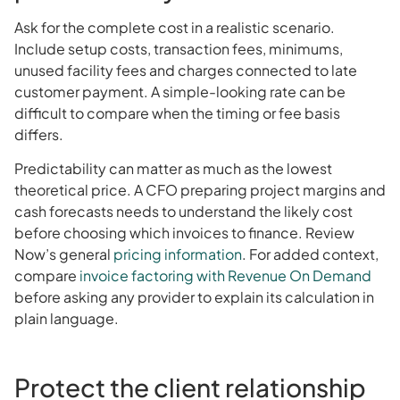
Ask for the complete cost in a realistic scenario.
Include setup costs, transaction fees, minimums,
unused facility fees and charges connected to late
customer payment. A simple-looking rate can be
difficult to compare when the timing or fee basis
differs.
Predictability can matter as much as the lowest
theoretical price. A CFO preparing project margins and
cash forecasts needs to understand the likely cost
before choosing which invoices to finance. Review
Now’s general
pricing information
. For added context,
compare
invoice factoring with Revenue On Demand
before asking any provider to explain its calculation in
plain language.
Protect the client relationship