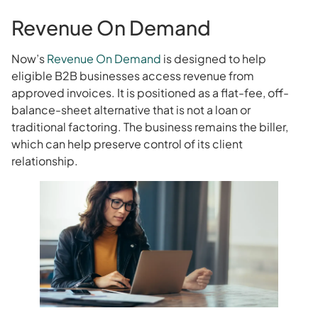
Revenue On Demand
Now’s
Revenue On Demand
is designed to help
eligible B2B businesses access revenue from
approved invoices. It is positioned as a flat-fee, off-
balance-sheet alternative that is not a loan or
traditional factoring. The business remains the biller,
which can help preserve control of its client
relationship.