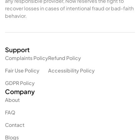
any responsible provider, Now reserves the right to
recover losses in cases of intentional fraud or bad-faith
behavior.
Support
Complaints Policy
Refund Policy
Fair Use Policy
Accessibility Policy
GDPR Policy
Company
About
FAQ
Contact
Blogs