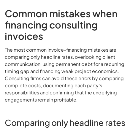
Common mistakes when
financing consulting
invoices
The most common invoice-financing mistakes are
comparing only headline rates, overlooking client
communication, using permanent debt for a recurring
timing gap and financing weak project economics.
Consulting firms can avoid these errors by comparing
complete costs, documenting each party’s
responsibilities and confirming that the underlying
engagements remain profitable.
Comparing only headline rates