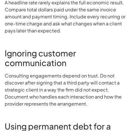
A headline rate rarely explains the full economic result.
Compare total dollars paid under the same invoice
amount and payment timing. Include every recurring or
one-time charge and ask what changes when a client
pays later than expected.
Ignoring customer
communication
Consulting engagements depend on trust. Do not
discover after signing that a third party will contact a
strategic client in a way the firm did not expect.
Document who handles each interaction and how the
provider represents the arrangement.
Using permanent debt for a