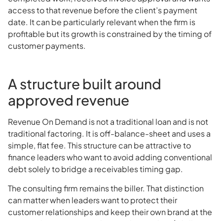
access to that revenue before the client’s payment
date. It can be particularly relevant when the firm is
profitable but its growth is constrained by the timing of
customer payments.
A structure built around
approved revenue
Revenue On Demand is not a traditional loan and is not
traditional factoring. It is off-balance-sheet and uses a
simple, flat fee. This structure can be attractive to
finance leaders who want to avoid adding conventional
debt solely to bridge a receivables timing gap.
The consulting firm remains the biller. That distinction
can matter when leaders want to protect their
customer relationships and keep their own brand at the