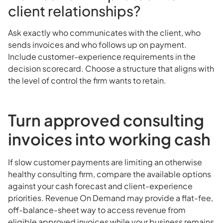
client relationships?
Ask exactly who communicates with the client, who
sends invoices and who follows up on payment.
Include customer-experience requirements in the
decision scorecard. Choose a structure that aligns with
the level of control the firm wants to retain.
Turn approved consulting
invoices into working cash
If slow customer payments are limiting an otherwise
healthy consulting firm, compare the available options
against your cash forecast and client-experience
priorities. Revenue On Demand may provide a flat-fee,
off-balance-sheet way to access revenue from
eligible approved invoices while your business remains