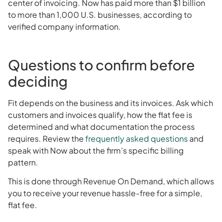
center of invoicing. Now has paid more than $1 billion
to more than 1,000 U.S. businesses, according to
verified company information.
Questions to confirm before
deciding
Fit depends on the business and its invoices. Ask which
customers and invoices qualify, how the flat fee is
determined and what documentation the process
requires. Review the
frequently asked questions
and
speak with Now about the firm’s specific billing
pattern.
This is done through Revenue On Demand, which allows
you to receive your revenue hassle-free for a simple,
flat fee.