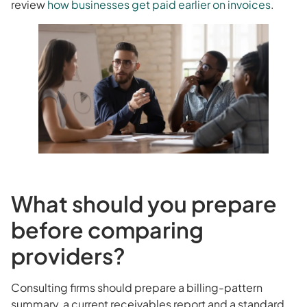
review
how businesses get paid earlier on invoices
.
What should you prepare
before comparing
providers?
Consulting firms should prepare a billing-pattern
summary, a current receivables report and a standard