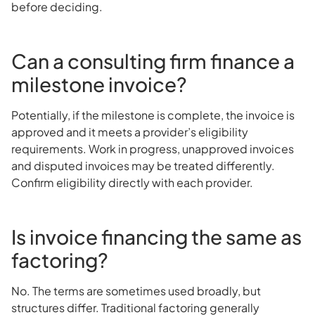
before deciding.
Can a consulting firm finance a
milestone invoice?
Potentially, if the milestone is complete, the invoice is
approved and it meets a provider’s eligibility
requirements. Work in progress, unapproved invoices
and disputed invoices may be treated differently.
Confirm eligibility directly with each provider.
Is invoice financing the same as
factoring?
No. The terms are sometimes used broadly, but
structures differ. Traditional factoring generally