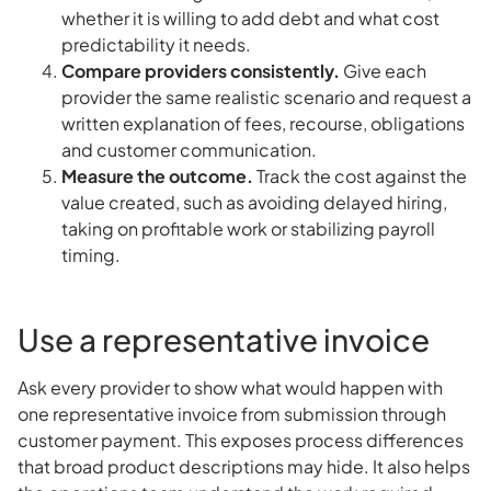
whether it is willing to add debt and what cost
predictability it needs.
Compare providers consistently.
Give each
provider the same realistic scenario and request a
written explanation of fees, recourse, obligations
and customer communication.
Measure the outcome.
Track the cost against the
value created, such as avoiding delayed hiring,
taking on profitable work or stabilizing payroll
timing.
Use a representative invoice
Ask every provider to show what would happen with
one representative invoice from submission through
customer payment. This exposes process differences
that broad product descriptions may hide. It also helps