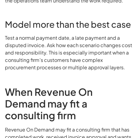
the operations team understand the work required.
Model more than the best case
Test a normal payment date, a late payment and a
disputed invoice. Ask how each scenario changes cost
and responsibility. This is especially important when a
consulting firm’s customers have complex
procurement processes or multiple approval layers.
When Revenue On
Demand may fit a
consulting firm
Revenue On Demand may fit a consulting firm that has
completed work, received invoice approval and wants