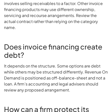
involves selling receivables to a factor. Other invoice
financing products may use different ownership,
servicing and recourse arrangements. Review the
actual contract rather than relying on the category
name.
Does invoice financing create
debt?
It depends on the structure. Some options are debt
while others may be structured differently. Revenue On
Demand is positioned as off-balance-sheet and not a
loan. A firm’s accounting and legal advisers should
review any proposed arrangement.
How can a firm protect its