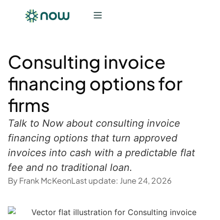
Consulting invoice
financing options for
firms
Talk to Now about consulting invoice
financing options that turn approved
invoices into cash with a predictable flat
fee and no traditional loan.
By
Frank McKeon
Last update:
June 24, 2026