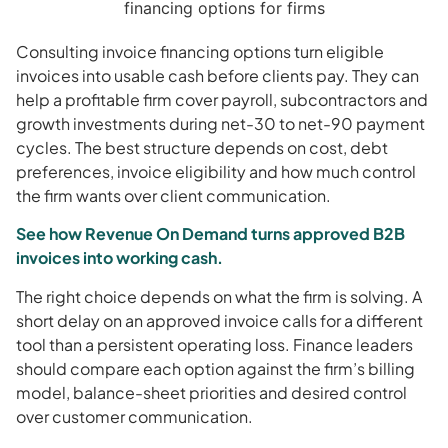
Consulting invoice financing options turn eligible
invoices into usable cash before clients pay. They can
help a profitable firm cover payroll, subcontractors and
growth investments during net-30 to net-90 payment
cycles. The best structure depends on cost, debt
preferences, invoice eligibility and how much control
the firm wants over client communication.
See how Revenue On Demand turns approved B2B
invoices into working cash.
The right choice depends on what the firm is solving. A
short delay on an approved invoice calls for a different
tool than a persistent operating loss. Finance leaders
should compare each option against the firm’s billing
model, balance-sheet priorities and desired control
over customer communication.