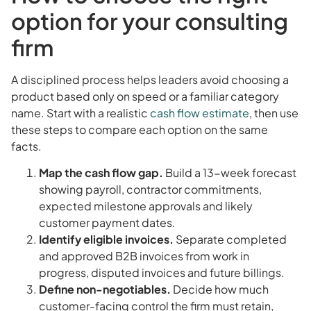
option for your consulting
firm
A disciplined process helps leaders avoid choosing a
product based only on speed or a familiar category
name. Start with a realistic
cash flow estimate
, then use
these steps to compare each option on the same
facts.
Map the cash flow gap.
Build a 13-week forecast
showing payroll, contractor commitments,
expected milestone approvals and likely
customer payment dates.
Identify eligible invoices.
Separate completed
and approved B2B invoices from work in
progress, disputed invoices and future billings.
Define non-negotiables.
Decide how much
customer-facing control the firm must retain,