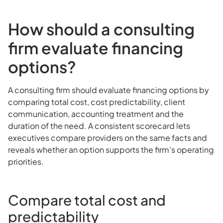
How should a consulting
firm evaluate financing
options?
A consulting firm should evaluate financing options by
comparing total cost, cost predictability, client
communication, accounting treatment and the
duration of the need. A consistent scorecard lets
executives compare providers on the same facts and
reveals whether an option supports the firm’s operating
priorities.
Compare total cost and
predictability