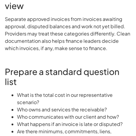
view
Separate approved invoices from invoices awaiting
approval, disputed balances and work not yet billed.
Providers may treat these categories differently. Clean
documentation also helps finance leaders decide
which invoices, if any, make sense to finance.
Prepare a standard question
list
What is the total cost in our representative
scenario?
Who owns and services the receivable?
Who communicates with our client and how?
What happens if an invoice is late or disputed?
Are there minimums, commitments, liens,