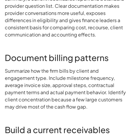
provider question list. Clear documentation makes
provider conversations more useful, exposes
differences in eligibility and gives finance leaders a
consistent basis for comparing cost, recourse, client
communication and accounting effects.
Document billing patterns
Summarize how the firm bills by client and
engagement type. Include milestone frequency,
average invoice size, approval steps, contractual
payment terms and actual payment behavior. Identify
client concentration because a few large customers
may drive most of the cash flow gap.
Build a current receivables