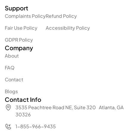
Support
Complaints Policy
Refund Policy
Fair Use Policy
Accessibility Policy
GDPR Policy
Company
About
FAQ
Contact
Blogs
Contact Info
3535 Peachtree Road NE, Suite 320 Atlanta, GA
30326
1-855-966-9435