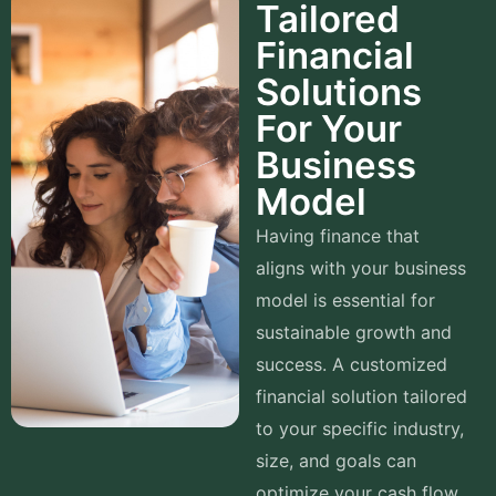
Tailored
Financial
Solutions
For Your
Business
Model
Having finance that
aligns with your business
model is essential for
sustainable growth and
success. A customized
financial solution tailored
to your specific industry,
size, and goals can
optimize your cash flow,