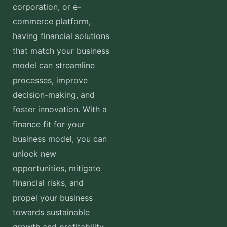
corporation, or e-
commerce platform,
having financial solutions
that match your business
model can streamline
processes, improve
decision-making, and
foster innovation. With a
finance fit for your
business model, you can
unlock new
opportunities, mitigate
financial risks, and
propel your business
towards sustainable