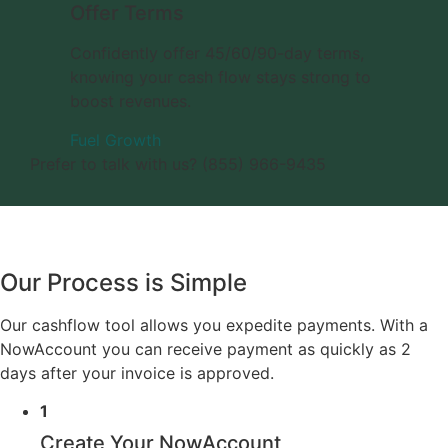
Offer Terms
Confidently offer 45/60/90-day terms,
knowing your cash flow stays strong to
boost revenues.
Fuel Growth
Prefer to talk with us? (855) 966-9435
Our Process is Simple
Our cashflow tool allows you expedite payments. With a
NowAccount you can receive payment as quickly as 2
days after your invoice is approved.
1
Create Your NowAccount