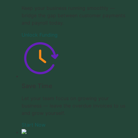
Keep your business running smoothly —
bridge the gap between customer payments
and payroll today.
Unlock Funding
Save Time
Let your team focus on growing your
business — leave the overdue invoices to us
and grow yourself.
Start Now