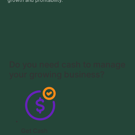
growth and profitability.
Do you need cash to manage
your growing business?
Get Cash