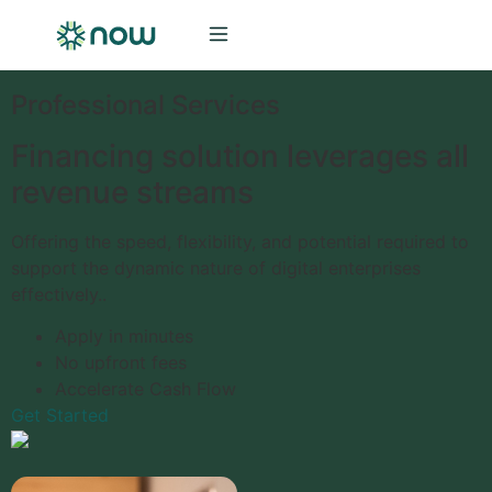
Professional Services
Financing solution leverages all
revenue streams
Offering the speed, flexibility, and potential required to
support the dynamic nature of digital enterprises
effectively..
Apply in minutes
No upfront fees
Accelerate Cash Flow
Get Started