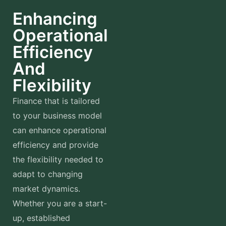
Enhancing
Operational
Efficiency
And
Flexibility
Finance that is tailored
to your business model
can enhance operational
efficiency and provide
the flexibility needed to
adapt to changing
market dynamics.
Whether you are a start-
up, established