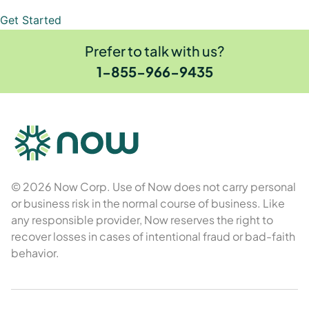
Get Started
Prefer to talk with us?
1-855-966-9435
© 2026 Now Corp. Use of Now does not carry personal
or business risk in the normal course of business. Like
any responsible provider, Now reserves the right to
recover losses in cases of intentional fraud or bad-faith
behavior.