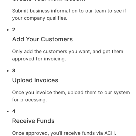
Submit business information to our team to see if
your company qualifies.
2
Add Your Customers
Only add the customers you want, and get them
approved for invoicing.
3
Upload Invoices
Once you invoice them, upload them to our system
for processing.
4
Receive Funds
Once approved, you’ll receive funds via ACH.