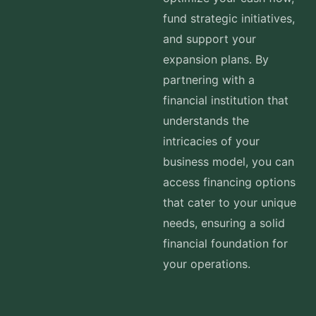
fund strategic initiatives,
and support your
expansion plans. By
partnering with a
financial institution that
understands the
intricacies of your
business model, you can
access financing options
that cater to your unique
needs, ensuring a solid
financial foundation for
your operations.